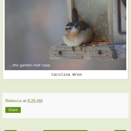
Carolina Wren
Rebecca
at
8:26 AM
Share