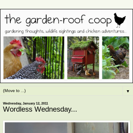
▼
Wednesday, January 12, 2011
Wordless Wednesday...